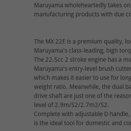
Maruyama wholeheartedly takes on 
manufacturing products with due co
The MX 22E is a premium quality, l
Maruyama's class-leading, high tor
The 22.5cc 2 stroke engine has a 
Maruyama's entry-level brush cutter
which makes it easier to use for lo
weight ratio. Meanwhile, the dual bal
drive shaft are just one of the reas
level of 2.9m/S2/2.7m2/S2.
Complete with adjustable D handle,
is the ideal tool for domestic and c