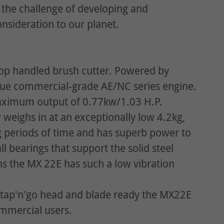
the challenge of developing and
nsideration to our planet.
oop handled brush cutter. Powered by
que commercial-grade AE/NC series engine.
maximum output of 0.77kw/1.03 H.P.
 weighs in at an exceptionally low 4.2kg,
ng periods of time and has superb power to
l bearings that support the solid steel
ons the MX 22E has such a low vibration
 tap'n'go head and blade ready the MX22E
ommercial users.