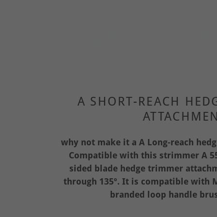
A SHORT-REACH HED
ATTACHME
why not make it a A Long-reach hed
Compatible with this strimmer A 55
sided blade hedge trimmer attachme
through 135º. It is compatible wit
branded loop handle brus