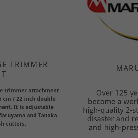
GE TRIMMER
MARU
NT
ge trimmer attachment
Over 125 ye
 cm / 22 inch double
become a worl
nt. It is adjustable
high-quality 2-
h Maruyama and Tanaka
disaster and r
h cutters.
and high-pres