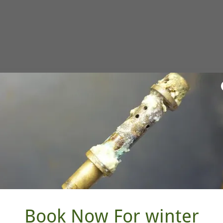
blade are included
ar professional, conditional warranty.
Book Now For winter