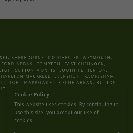
SET, SHERBOURNE, DORCHESTER, WEYMOUTH,
DFORD ABBAS, COMPTON, EAST CHINNOCK,
LEIGH, SUTTON MONTIS, SOUTH PETHERTON,
CHARLTON MACKRELL, EVERSHOT, RAMPISHAM,
STRIDGE, MAPPOWDER, CERNE ABBAS, BURTON
UT NOTICE
Cookie Policy
This website uses cookies. By continuing to
use this site, you accept our use of
cookies.