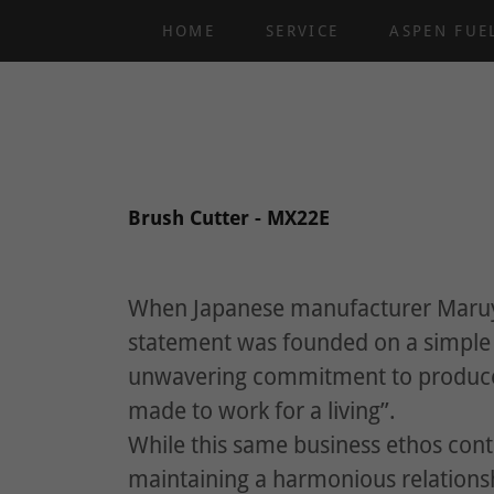
HOME
SERVICE
ASPEN FUE
Brush Cutter - MX22E
When Japanese manufacturer Maruy
statement was founded on a simple p
unwavering commitment to produce 
made to work for a living”.
While this same business ethos conti
maintaining a harmonious relation