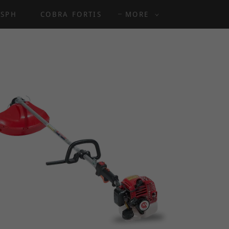
8SPH
COBRA FORTIS
MORE