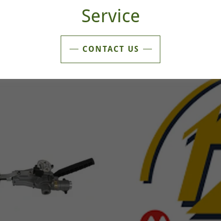
Service
CONTACT US