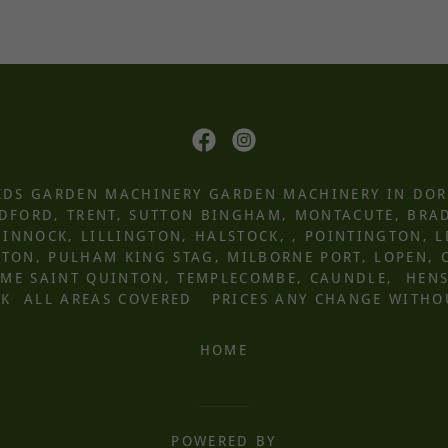
 KDS GARDEN MACHINERY GARDEN MACHINERY IN DOR
UDFORD, TRENT, SUTTON BINGHAM, MONTACUTE, BRA
INNOCK, LILLINGTON, HALSTOCK, , POINTINGTON, 
ON, PULHAM KING STAG, MILBORNE PORT, LOPEN, 
ROME SAINT QUINTON, TEMPLECOMBE, CAUNDLE, HEN
K ALL AREAS COVERED PRICES ANY CHANGE WITHO
HOME
POWERED BY