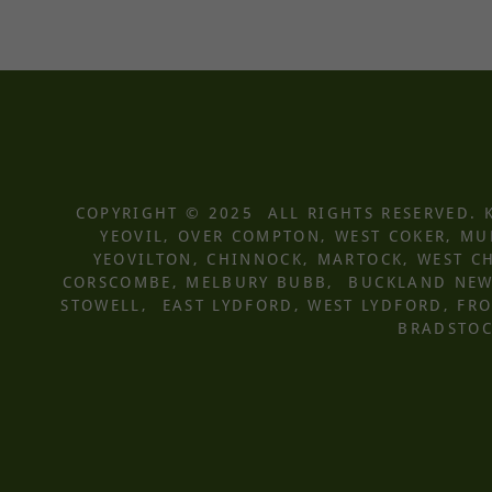
COPYRIGHT © 2025 ALL RIGHTS RESERVED.
YEOVIL, OVER COMPTON, WEST COKER, M
YEOVILTON, CHINNOCK, MARTOCK, WEST CH
CORSCOMBE, MELBURY BUBB, BUCKLAND NEWT
STOWELL, EAST LYDFORD, WEST LYDFORD, F
BRADSTOC