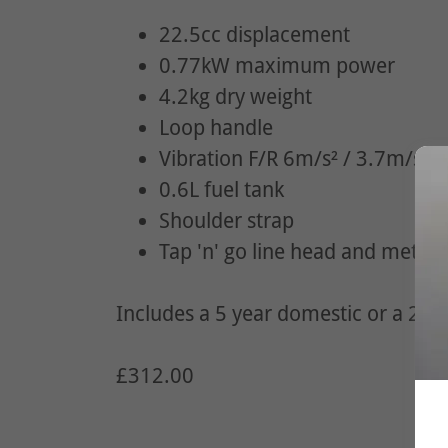
22.5cc displacement
0.77kW maximum power
4.2kg dry weight
Loop handle
Vibration F/R 6m/s² / 3.7m/s²
0.6L fuel tank
Shoulder strap
Tap 'n' go line head and metal 
Includes a 5 year domestic or a 2 ye
£312.00