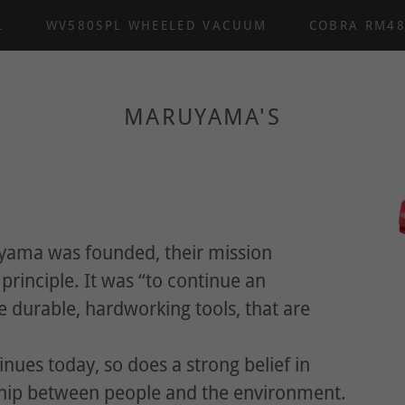
L
WV580SPL WHEELED VACUUM
COBRA RM4
MARUYAMA'S
ama was founded, their mission
rinciple. It was “to continue an
durable, hardworking tools, that are
nues today, so does a strong belief in
ship between people and the environment.