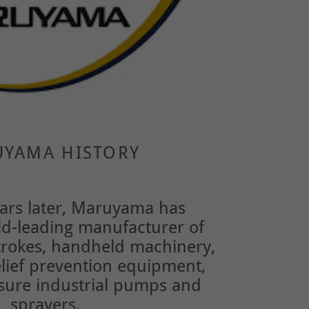
YAMA HISTORY
ars later, Maruyama has
d-leading manufacturer of
strokes, handheld machinery,
elief prevention equipment,
sure industrial pumps and
sprayers.